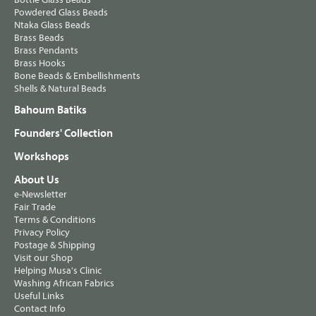
Powdered Glass Beads
Ntaka Glass Beads
Brass Beads
Brass Pendants
Brass Hooks
Bone Beads & Embellishments
Shells & Natural Beads
Bahoum Batiks
Founders' Collection
Workshops
About Us
e-Newsletter
Fair Trade
Terms & Conditions
Privacy Policy
Postage & Shipping
Visit our Shop
Helping Musa's Clinic
Washing African Fabrics
Useful Links
Contact Info