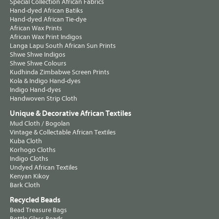
Special Collection African Fabrics
Hand-dyed African Batiks
Hand-dyed African Tie-dye
African Wax Prints
African Wax Print Indigos
Langa Lapu South African Sun Prints
Shwe Shwe Indigos
Shwe Shwe Colours
Kudhinda Zimbabwe Screen Prints
Kola & Indigo Hand-dyes
Indigo Hand-dyes
Handwoven Strip Cloth
Unique & Decorative African Textiles
Mud Cloth / Bogolan
Vintage & Collectable African Textiles
Kuba Cloth
Korhogo Cloths
Indigo Cloths
Undyed African Textiles
Kenyan Kikoy
Bark Cloth
Recycled Beads
Bead Treasure Bags
Bottle Glass Beads