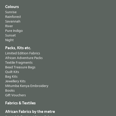
Colours
Sunrise
Rainforest
Savannah
River
Pure Indigo
Sunset
Night
Packs, Kits etc.
Limited Edition Fabrics
African Adventure Packs
Textile Fragments
Bead Treasure Bags
Quilt Kits
Bag Kits
Jewellery Kits
Mitumba Kenya Embroidery
Books
Gift Vouchers
Fabrics & Textiles
African Fabrics by the metre