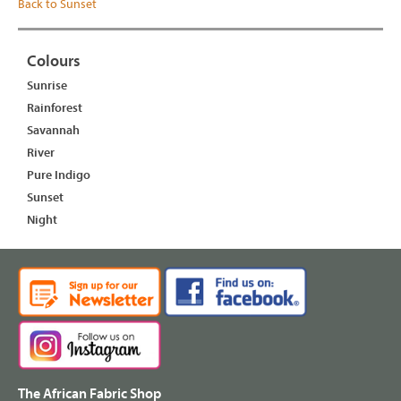
Back to Sunset
Colours
Sunrise
Rainforest
Savannah
River
Pure Indigo
Sunset
Night
The African Fabric Shop