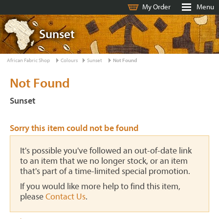
My Order
Menu
Sunset
African Fabric Shop
Colours
Sunset
Not Found
Not Found
Sunset
Sorry this item could not be found
It's possible you've followed an out-of-date link
to an item that we no longer stock, or an item
that's part of a time-limited special promotion.
If you would like more help to find this item,
please
Contact Us
.