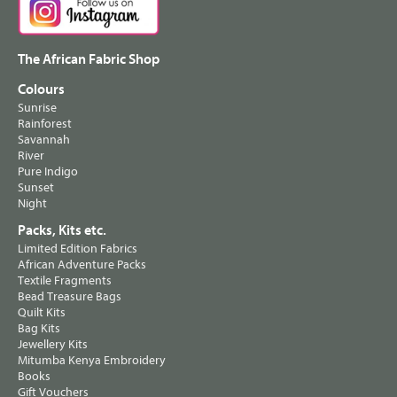
The African Fabric Shop
Colours
Sunrise
Rainforest
Savannah
River
Pure Indigo
Sunset
Night
Packs, Kits etc.
Limited Edition Fabrics
African Adventure Packs
Textile Fragments
Bead Treasure Bags
Quilt Kits
Bag Kits
Jewellery Kits
Mitumba Kenya Embroidery
Books
Gift Vouchers