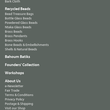
Bark Cloth
Recycled Beads
Bead Treasure Bags
Bottle Glass Beads
Powdered Glass Beads
Ntaka Glass Beads
Brass Beads
Brass Pendants
Brass Hooks
Bone Beads & Embellishments
Shells & Natural Beads
Bahoum Batiks
Founders' Collection
Workshops
About Us
e-Newsletter
Fair Trade
Terms & Conditions
Privacy Policy
Postage & Shipping
Visit our Shop