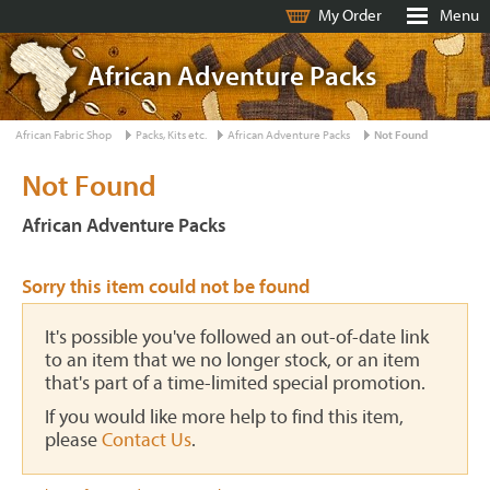
My Order
Menu
African Adventure Packs
African Fabric Shop
Packs, Kits etc.
African Adventure Packs
Not Found
Not Found
African Adventure Packs
Sorry this item could not be found
It's possible you've followed an out-of-date link
to an item that we no longer stock, or an item
that's part of a time-limited special promotion.
If you would like more help to find this item,
please
Contact Us
.