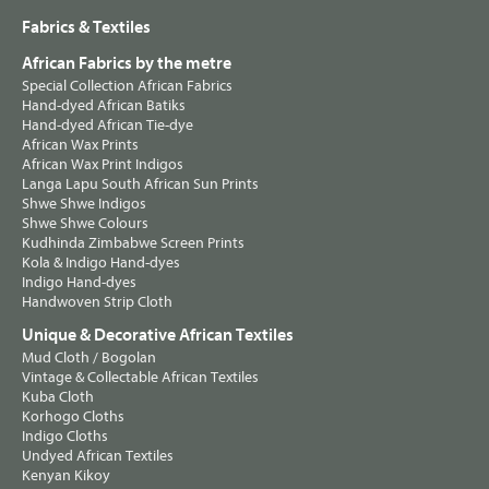
Fabrics & Textiles
African Fabrics by the metre
Special Collection African Fabrics
Hand-dyed African Batiks
Hand-dyed African Tie-dye
African Wax Prints
African Wax Print Indigos
Langa Lapu South African Sun Prints
Shwe Shwe Indigos
Shwe Shwe Colours
Kudhinda Zimbabwe Screen Prints
Kola & Indigo Hand-dyes
Indigo Hand-dyes
Handwoven Strip Cloth
Unique & Decorative African Textiles
Mud Cloth / Bogolan
Vintage & Collectable African Textiles
Kuba Cloth
Korhogo Cloths
Indigo Cloths
Undyed African Textiles
Kenyan Kikoy