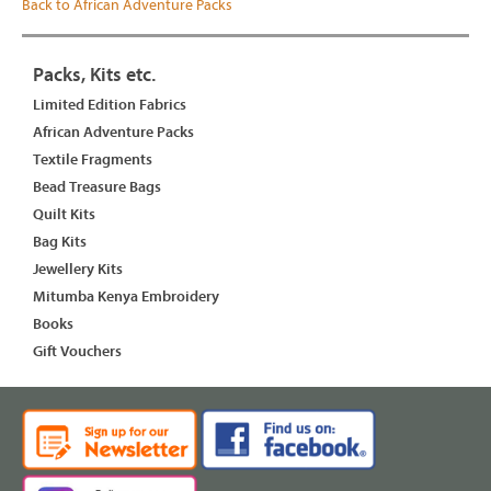
Back to African Adventure Packs
Packs, Kits etc.
Limited Edition Fabrics
African Adventure Packs
Textile Fragments
Bead Treasure Bags
Quilt Kits
Bag Kits
Jewellery Kits
Mitumba Kenya Embroidery
Books
Gift Vouchers