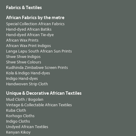
Fabrics & Textiles
African Fabrics by the metre
Special Collection African Fabrics
Hand-dyed African Batiks
Hand-dyed African Tie-dye
African Wax Prints
African Wax Print Indigos
Langa Lapu South African Sun Prints
Shwe Shwe Indigos
Shwe Shwe Colours
Kudhinda Zimbabwe Screen Prints
Kola & Indigo Hand-dyes
Indigo Hand-dyes
Handwoven Strip Cloth
Unique & Decorative African Textiles
Mud Cloth / Bogolan
Vintage & Collectable African Textiles
Kuba Cloth
Korhogo Cloths
Indigo Cloths
Undyed African Textiles
Kenyan Kikoy