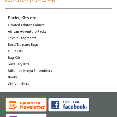
Back to African Adventure Packs
Packs, Kits etc.
Limited Edition Fabrics
African Adventure Packs
Textile Fragments
Bead Treasure Bags
Quilt Kits
Bag Kits
Jewellery Kits
Mitumba Kenya Embroidery
Books
Gift Vouchers