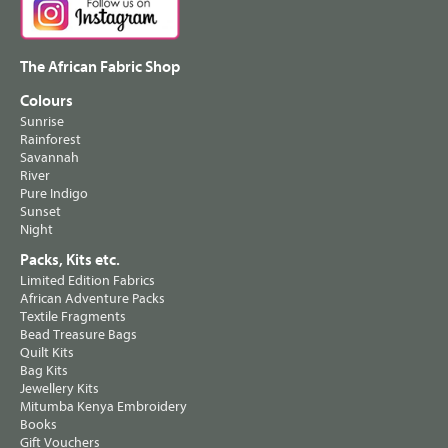
The African Fabric Shop
Colours
Sunrise
Rainforest
Savannah
River
Pure Indigo
Sunset
Night
Packs, Kits etc.
Limited Edition Fabrics
African Adventure Packs
Textile Fragments
Bead Treasure Bags
Quilt Kits
Bag Kits
Jewellery Kits
Mitumba Kenya Embroidery
Books
Gift Vouchers