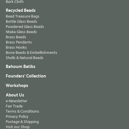
Bark Cloth
Recycled Beads
Bead Treasure Bags
Bottle Glass Beads
Powdered Glass Beads
Ntaka Glass Beads
Brass Beads
Brass Pendants
Brass Hooks
Bone Beads & Embellishments
Shells & Natural Beads
Bahoum Batiks
Founders' Collection
Workshops
About Us
e-Newsletter
Fair Trade
Terms & Conditions
Privacy Policy
Postage & Shipping
Visit our Shop