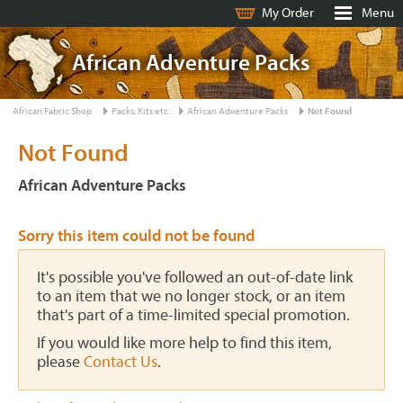
My Order
Menu
African Adventure Packs
African Fabric Shop
Packs, Kits etc.
African Adventure Packs
Not Found
Not Found
African Adventure Packs
Sorry this item could not be found
It's possible you've followed an out-of-date link
to an item that we no longer stock, or an item
that's part of a time-limited special promotion.
If you would like more help to find this item,
please
Contact Us
.