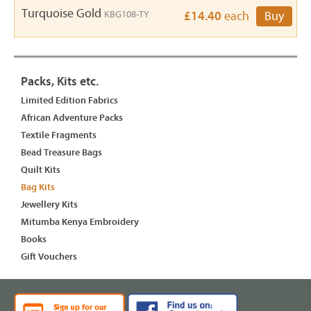
Turquoise Gold
KBG108-TY
£14.40
each
Buy
Packs, Kits etc.
Limited Edition Fabrics
African Adventure Packs
Textile Fragments
Bead Treasure Bags
Quilt Kits
Bag Kits
Jewellery Kits
Mitumba Kenya Embroidery
Books
Gift Vouchers