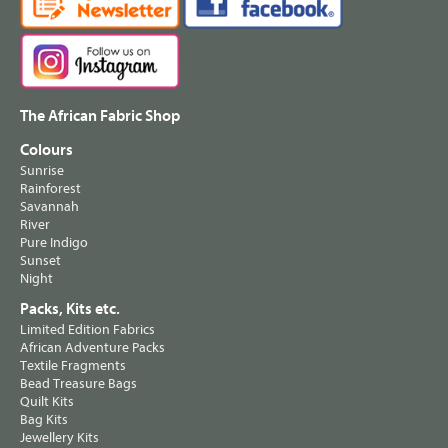
The African Fabric Shop
Colours
Sunrise
Rainforest
Savannah
River
Pure Indigo
Sunset
Night
Packs, Kits etc.
Limited Edition Fabrics
African Adventure Packs
Textile Fragments
Bead Treasure Bags
Quilt Kits
Bag Kits
Jewellery Kits