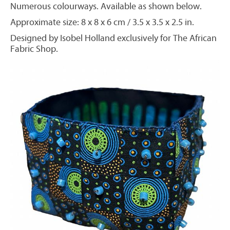
Numerous colourways. Available as shown below.
Approximate size: 8 x 8 x 6 cm / 3.5 x 3.5 x 2.5 in.
Designed by Isobel Holland exclusively for The African
Fabric Shop.