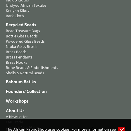
Indigo Cloths
Undyed African Textiles
Kenyan Kikoy
Bark Cloth
Recycled Beads
Bead Treasure Bags
Bottle Glass Beads
Powdered Glass Beads
Ntaka Glass Beads
Brass Beads
Brass Pendants
Brass Hooks
Bone Beads & Embellishments
Shells & Natural Beads
Bahoum Batiks
Founders' Collection
Workshops
About Us
e-Newsletter
Fair Trade
Terms & Conditions
The African Fabric Shop uses cookies. For more information see