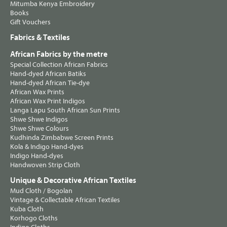
Mitumba Kenya Embroidery
Books
Gift Vouchers
Fabrics & Textiles
African Fabrics by the metre
Special Collection African Fabrics
Hand-dyed African Batiks
Hand-dyed African Tie-dye
African Wax Prints
African Wax Print Indigos
Langa Lapu South African Sun Prints
Shwe Shwe Indigos
Shwe Shwe Colours
Kudhinda Zimbabwe Screen Prints
Kola & Indigo Hand-dyes
Indigo Hand-dyes
Handwoven Strip Cloth
Unique & Decorative African Textiles
Mud Cloth / Bogolan
Vintage & Collectable African Textiles
Kuba Cloth
Korhogo Cloths