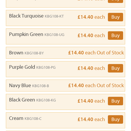
Black Turquoise
KBG108-KT
£14.40
each
Buy
Pumpkin Green
KBG108-UG
£14.40
each
Buy
Brown
£14.40
each
Out of Stock
KBG108-BY
Purple Gold
KBG108-PG
£14.40
each
Buy
Navy Blue
£14.40
each
Out of Stock
KBG108-B
Black Green
KBG108-KG
£14.40
each
Buy
Cream
KBG108-C
£14.40
each
Buy