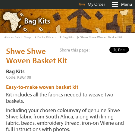
My Order
Menu
Bag Kits
African Fabric Shop
Packs, Kits etc.
Bag Kits
Shwe Shwe Woven Basket Kit
Shwe Shwe
Share this page:
Woven Basket Kit
Bag Kits
Code: KBG108
Easy-to-make woven basket kit
Kit includes all the fabrics needed to weave two
baskets.
Including your chosen colourway of genuine Shwe
Shwe fabric from South Africa, along with lining
fabric, beads, embroidery thread, iron-on Vilene and
full instructions with photos.