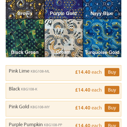
Pink Lime
KBG108-ML
£14.40
each
Buy
Black
KBG108-K
£14.40
each
Buy
Pink Gold
KBG108-MY
£14.40
each
Buy
Purple Pumpkin
KBG108-PP
£14.40
each
Buy